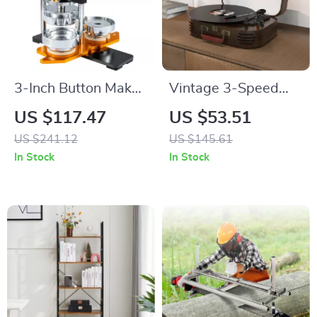
3-Inch Button Maker
Vintage 3-Speed
Kit with 500 Parts &
Record Player with
US $117.47
US $53.51
Circle Cutter
Bluetooth, RCA,
US $241.12
US $145.61
USB, AUX-in, and
In Stock
In Stock
Built-in Speakers