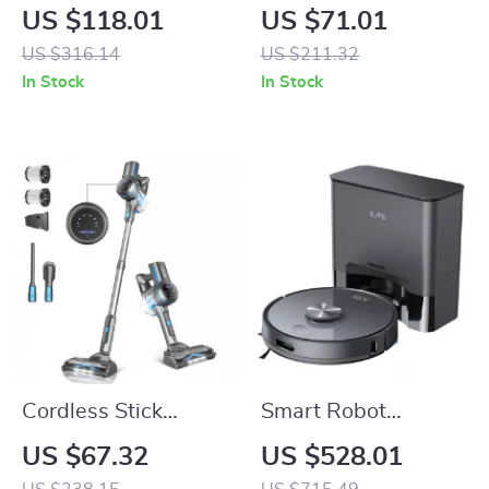
Rotary Hammer Drill
Upholstery Cleaner
US $118.01
US $71.01
for Pets, Stairs,
US $316.14
US $211.32
Couches & Car Seats
In Stock
In Stock
Cordless Stick
Smart Robot
Vacuum Cleaner,
Vacuum Cleaner
US $67.32
US $528.01
25Kpa Suction, 45-
with Auto Empty