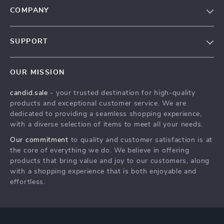
COMPANY
Our Story
SUPPORT
Blog
Contact Us
Meet The Team
OUR MISSION
Shipping Info
Careers
candid.sale
- your trusted destination for high-quality
FAQ
Press
products and exceptional customer service. We are
Returns Center
Influencers
dedicated to providing a seamless shopping experience,
with a diverse selection of items to meet all your needs.
Payment Methods
Affiliates
Our commitment
to quality and customer satisfaction is at
Order Status
Investor Relations
the core of everything we do. We believe in offering
products that bring value and joy to our customers, along
Partners
with a shopping experience that is both enjoyable and
Sustainability
effortless.
Philosophy
Community