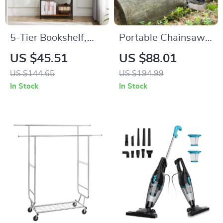
5-Tier Bookshelf,
Portable Chainsaw
Modern Bookcase
Mill – Adjustable
US $45.51
US $88.01
for Home & Office
Sawmill Guide for
US $144.65
US $194.99
Storage, Space-
Precise Wood
In Stock
In Stock
Saving Design
Cutting