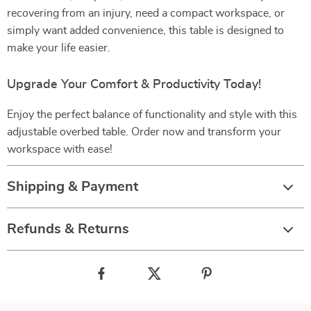
recovering from an injury, need a compact workspace, or
simply want added convenience, this table is designed to
make your life easier.
Upgrade Your Comfort & Productivity Today!
Enjoy the perfect balance of functionality and style with this
adjustable overbed table. Order now and transform your
workspace with ease!
Shipping & Payment
Refunds & Returns