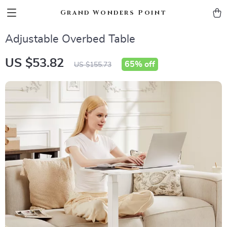
Grand Wonders Point
Adjustable Overbed Table
US $53.82
65%
off
US $155.73