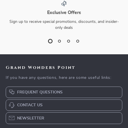
Exclusive Offers
Sign up to receive special promotions, discounts, and insider-
only deals
Grand Wonders Point
If you have any questions, here are some useful links:
FREQUENT QUESTIONS
CONTACT US
NEWSLETTER