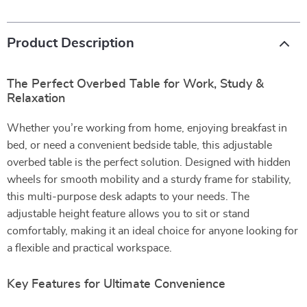
Product Description
The Perfect Overbed Table for Work, Study &
Relaxation
Whether you’re working from home, enjoying breakfast in
bed, or need a convenient bedside table, this adjustable
overbed table is the perfect solution. Designed with hidden
wheels for smooth mobility and a sturdy frame for stability,
this multi-purpose desk adapts to your needs. The
adjustable height feature allows you to sit or stand
comfortably, making it an ideal choice for anyone looking for
a flexible and practical workspace.
Key Features for Ultimate Convenience