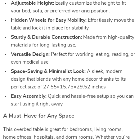
Adjustable Height:
Easily customize the height to fit
your bed, sofa, or preferred working position.
Hidden Wheels for Easy Mobility:
Effortlessly move the
table and lock it in place for stability.
Sturdy & Durable Construction:
Made from high-quality
materials for long-lasting use.
Versatile Design:
Perfect for working, eating, reading, or
even medical use.
Space-Saving & Minimalist Look:
A sleek, modern
design that blends with any home décor thanks to its
perfect size of 27.55×15.75×29.52 inches
Easy Assembly:
Quick and hassle-free setup so you can
start using it right away.
A Must-Have for Any Space
This overbed table is great for bedrooms, living rooms,
home offices, hospitals, and dorm rooms. Whether you’re