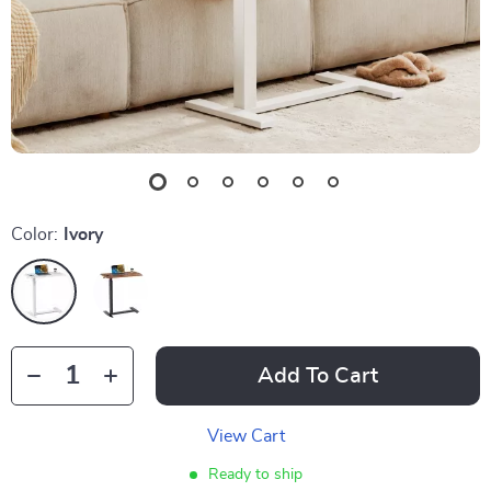
Color:
Ivory
Add To Cart
View Cart
Ready to ship