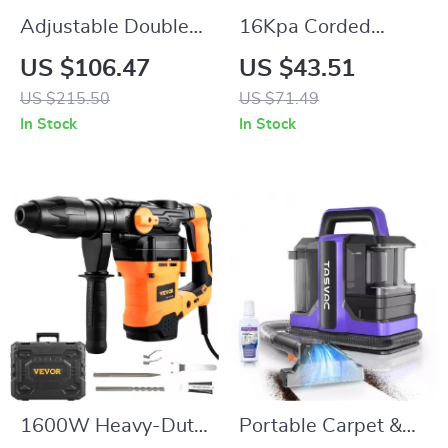
Adjustable Double
16Kpa Corded
Hanging Rod
Handheld Vacuum
US $106.47
US $43.51
Garment Rack with
Cleaner with Extra
US $215.50
US $71.49
Storage Shelf
Long 6M Cord
In Stock
In Stock
1600W Heavy-Duty
Portable Carpet &