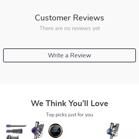
Customer Reviews
There are no reviews yet
Write a Review
We Think You’ll Love
Top picks just for you