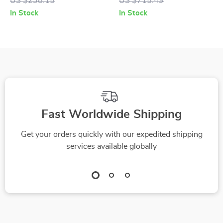
US $238.15
US $715.49
Min Max Runtime, 6-
Dock & 5000Pa
In Stock
In Stock
in-1 Handheld with
Suction Power
LED Display
Fast Worldwide Shipping
Get your orders quickly with our expedited shipping
services available globally