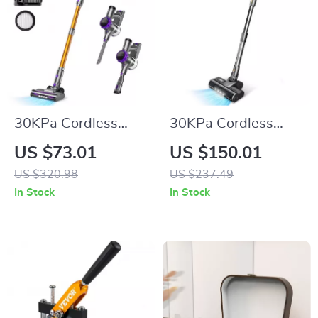
30KPa Cordless
30KPa Cordless
Vacuum Cleaner
Stick Vacuum
US $73.01
US $150.01
with Touchscreen
Cleaner with LED
US $320.98
US $237.49
Display, 55min
In Stock
In Stock
Runtime