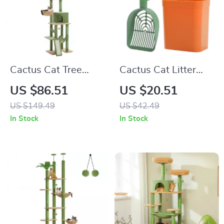
Cactus Cat Tree
Cactus Cat Litter
Floor to Ceiling
Scoop with Storage
US $86.51
US $20.51
Tower
for Easy Cat Toilet
US $149.49
US $42.49
Cleaning
In Stock
In Stock