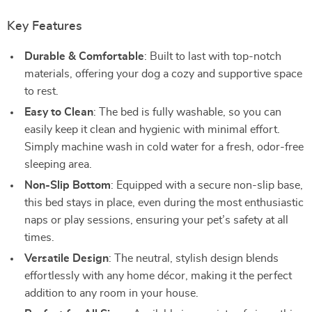
Key Features
Durable & Comfortable
: Built to last with top-notch
materials, offering your dog a cozy and supportive space
to rest.
Easy to Clean
: The bed is fully washable, so you can
easily keep it clean and hygienic with minimal effort.
Simply machine wash in cold water for a fresh, odor-free
sleeping area.
Non-Slip Bottom
: Equipped with a secure non-slip base,
this bed stays in place, even during the most enthusiastic
naps or play sessions, ensuring your pet’s safety at all
times.
Versatile Design
: The neutral, stylish design blends
effortlessly with any home décor, making it the perfect
addition to any room in your house.