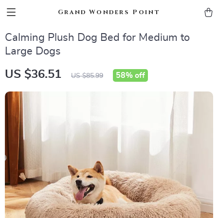
Grand Wonders Point
Calming Plush Dog Bed for Medium to
Large Dogs
US $36.51
58%
off
US $85.99