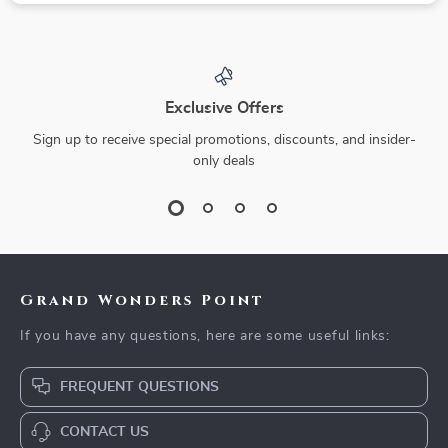
Exclusive Offers
Sign up to receive special promotions, discounts, and insider-
only deals
Grand Wonders Point
If you have any questions, here are some useful links:
FREQUENT QUESTIONS
CONTACT US