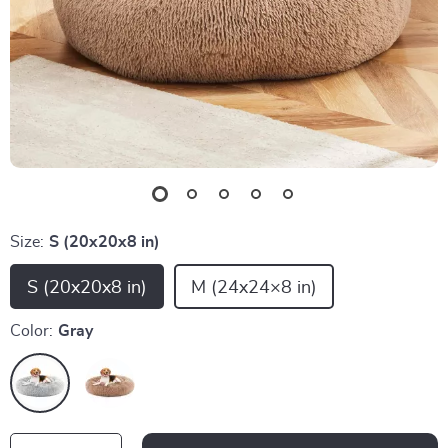
Size:
S (20x20x8 in)
S (20x20x8 in)
M (24x24×8 in)
Color:
Gray