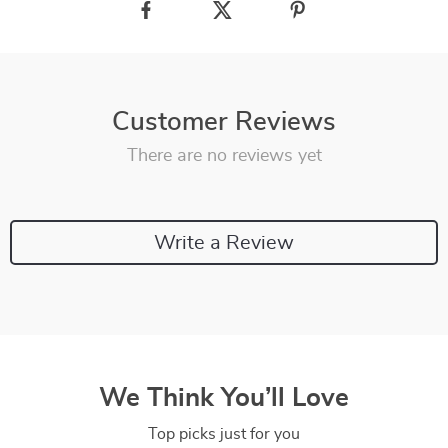
Customer Reviews
There are no reviews yet
Write a Review
We Think You’ll Love
Top picks just for you