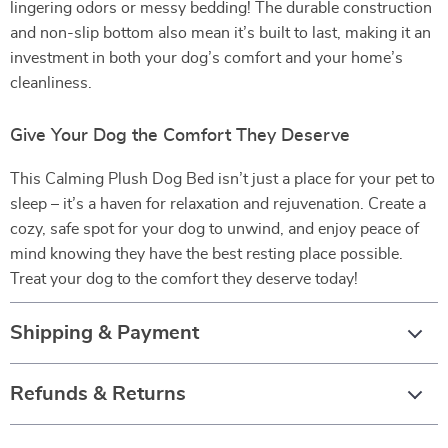
lingering odors or messy bedding! The durable construction
and non-slip bottom also mean it’s built to last, making it an
investment in both your dog’s comfort and your home’s
cleanliness.
Give Your Dog the Comfort They Deserve
This Calming Plush Dog Bed isn’t just a place for your pet to
sleep – it’s a haven for relaxation and rejuvenation. Create a
cozy, safe spot for your dog to unwind, and enjoy peace of
mind knowing they have the best resting place possible.
Treat your dog to the comfort they deserve today!
Shipping & Payment
Refunds & Returns