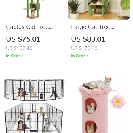
Cactus Cat Tree
Large Cat Tree
Floor to Ceiling Cat
Tower with Sisal
US $75.01
US $83.01
Tower with
Scratching Posts,
US $162.49
US $170.49
Adjustable Height
Hammock, Padded
In Stock
In Stock
Perches, and
Condos