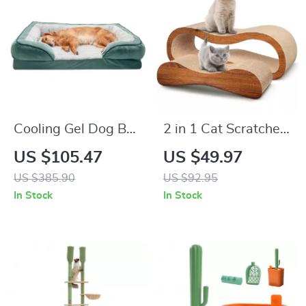
Cooling Gel Dog Bed
2 in 1 Cat Scratcher
for Large Dogs with
and Lounge Bed –
US $105.47
US $49.97
Removable Bolsters
Durable Cardboard
US $385.90
US $92.95
& Washable Cover
Cat Scratch Board
In Stock
In Stock