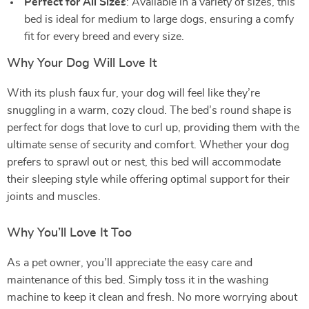
Perfect for All Sizes
: Available in a variety of sizes, this
bed is ideal for medium to large dogs, ensuring a comfy
fit for every breed and every size.
Why Your Dog Will Love It
With its plush faux fur, your dog will feel like they’re
snuggling in a warm, cozy cloud. The bed’s round shape is
perfect for dogs that love to curl up, providing them with the
ultimate sense of security and comfort. Whether your dog
prefers to sprawl out or nest, this bed will accommodate
their sleeping style while offering optimal support for their
joints and muscles.
Why You’ll Love It Too
As a pet owner, you’ll appreciate the easy care and
maintenance of this bed. Simply toss it in the washing
machine to keep it clean and fresh. No more worrying about