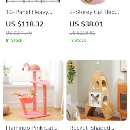
16-Panel Heavy
2-Storey Cat Bed
Duty Dog Playpen
with Removable
US $118.32
US $38.01
with Lockable Door
Flower Perch
US $274.40
US $118.81
In Stock
In Stock
Flamingo Pink Cat
Rocket-Shaped