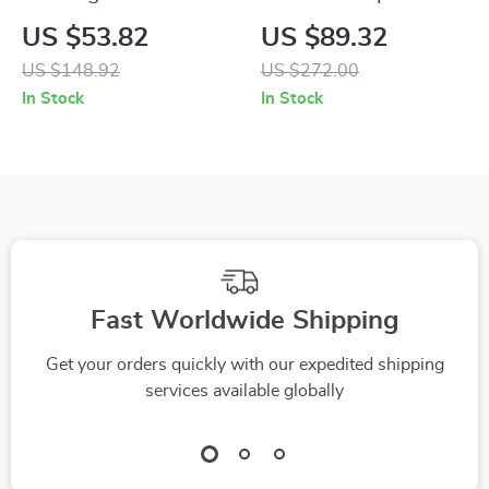
Tree Tower with
Wooden Cat Tree
US $53.82
US $89.32
Sisal Scratching
with 2 Condos and
US $148.92
US $272.00
Posts & Hammock
Dangling Balls
In Stock
In Stock
Fast Worldwide Shipping
Get your orders quickly with our expedited shipping
services available globally