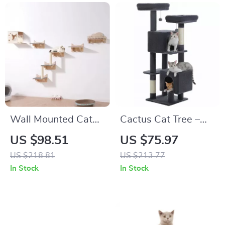
Wall Mounted Cat
Cactus Cat Tree –
Shelves & Perches
52″ Multi-Level Cat
US $98.51
US $75.97
Set
Tower with Perches,
US $218.81
US $213.77
Condos & Scratching
In Stock
In Stock
Posts