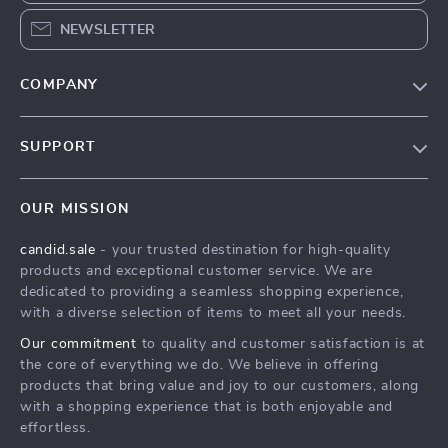
NEWSLETTER
COMPANY
Our Story
SUPPORT
Blog
Contact Us
Meet The Team
OUR MISSION
Shipping Info
Careers
candid.sale
- your trusted destination for high-quality
FAQ
Press
products and exceptional customer service. We are
Returns Center
Influencers
dedicated to providing a seamless shopping experience,
with a diverse selection of items to meet all your needs.
Payment Methods
Affiliates
Our commitment
to quality and customer satisfaction is at
Order Status
Investor Relations
the core of everything we do. We believe in offering
products that bring value and joy to our customers, along
Partners
with a shopping experience that is both enjoyable and
Sustainability
effortless.