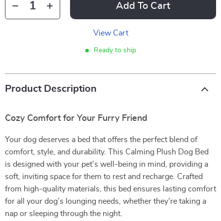
Add To Cart
View Cart
Ready to ship
Product Description
Cozy Comfort for Your Furry Friend
Your dog deserves a bed that offers the perfect blend of
comfort, style, and durability. This Calming Plush Dog Bed
is designed with your pet’s well-being in mind, providing a
soft, inviting space for them to rest and recharge. Crafted
from high-quality materials, this bed ensures lasting comfort
for all your dog’s lounging needs, whether they’re taking a
nap or sleeping through the night.