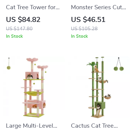
Cat Tree Tower for
Monster Series Cute
Large Cats with
Cat Tree Tower with
US $84.82
US $46.51
Sisal Scratching
Cat Condos and
US $147.80
US $105.28
Posts & Large Top
Scratching Post
In Stock
In Stock
Perch
Large Multi-Level
Cactus Cat Tree