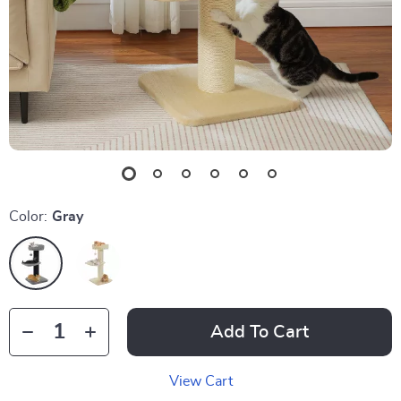
Color:
Gray
Add To Cart
View Cart