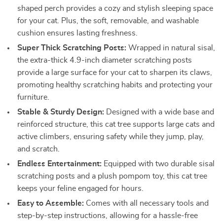
shaped perch provides a cozy and stylish sleeping space
for your cat. Plus, the soft, removable, and washable
cushion ensures lasting freshness.
Super Thick Scratching Posts:
Wrapped in natural sisal,
the extra-thick 4.9-inch diameter scratching posts
provide a large surface for your cat to sharpen its claws,
promoting healthy scratching habits and protecting your
furniture.
Stable & Sturdy Design:
Designed with a wide base and
reinforced structure, this cat tree supports large cats and
active climbers, ensuring safety while they jump, play,
and scratch.
Endless Entertainment:
Equipped with two durable sisal
scratching posts and a plush pompom toy, this cat tree
keeps your feline engaged for hours.
Easy to Assemble:
Comes with all necessary tools and
step-by-step instructions, allowing for a hassle-free