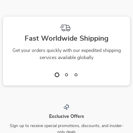
Fast Worldwide Shipping
Get your orders quickly with our expedited shipping
services available globally
Exclusive Offers
Sign up to receive special promotions, discounts, and insider-
only deals