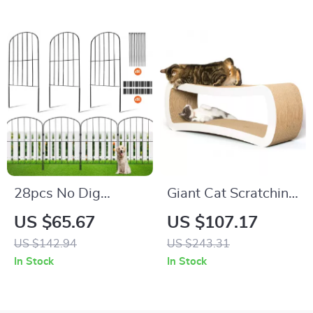
28pcs No Dig
Giant Cat Scratching
Garden Fence for
Lounge
US $65.67
US $107.17
Pets and Animals,
US $142.94
US $243.31
Metal Outdoor Yard
In Stock
In Stock
Barrier