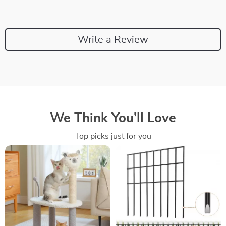
Write a Review
We Think You’ll Love
Top picks just for you