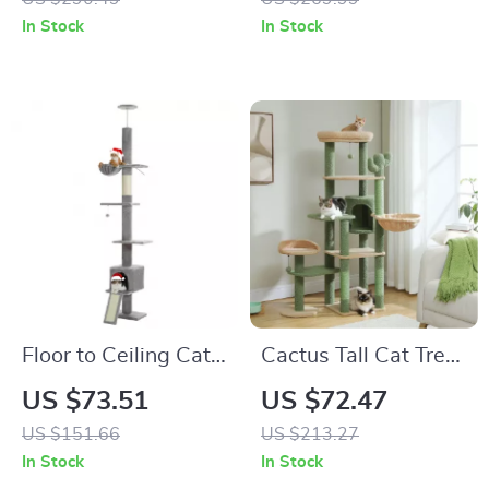
Perch
47.2″ Wooden
In Stock
In Stock
Ramp
Floor to Ceiling Cat
Cactus Tall Cat Tree
Tree Tower with
for Large Cats
US $73.51
US $72.47
Adjustable Height, 5
US $151.66
US $213.27
Tiers, Condo &
In Stock
In Stock
Scratching Posts