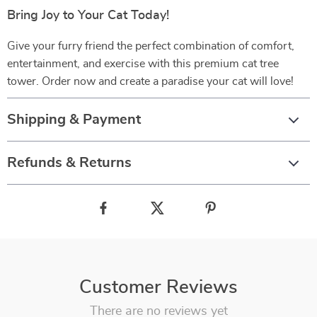
Bring Joy to Your Cat Today!
Give your furry friend the perfect combination of comfort,
entertainment, and exercise with this premium cat tree
tower. Order now and create a paradise your cat will love!
Shipping & Payment
Refunds & Returns
Customer Reviews
There are no reviews yet