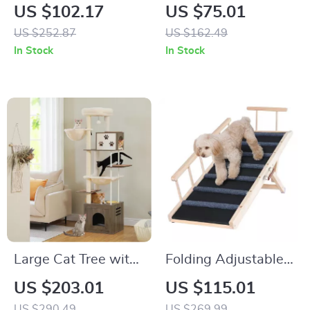
Cat Tree Playhouse
Floor to Ceiling Cat
US $102.17
US $75.01
Tower with
US $252.87
US $162.49
Adjustable Height
In Stock
In Stock
Large Cat Tree with
Folding Adjustable
Extra Large Condos,
Pet Ramp for Small
US $203.01
US $115.01
Hammocks, and
and Large Dogs –
US $290.49
US $269.99