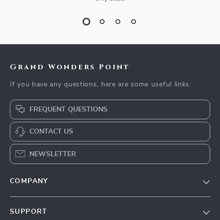
Grand Wonders Point
If you have any questions, here are some useful links:
FREQUENT QUESTIONS
CONTACT US
NEWSLETTER
COMPANY
Our Story
SUPPORT
Blog