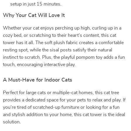
setup in just 15 minutes.
Why Your Cat Will Love It
Whether your cat enjoys perching up high, curling up in a
cozy bed, or scratching to their heart’s content, this cat
tower has it all. The soft plush fabric creates a comfortable
resting spot, while the sisal posts satisfy their natural
instinct to scratch. Plus, the playful pompom toy adds a fun
touch, encouraging interactive play.
A Must-Have for Indoor Cats
Perfect for large cats or multiple-cat homes, this cat tree
provides a dedicated space for your pets to relax and play. If
you’re tired of scratched-up furniture or looking for a fun
and stylish addition to your home, this cat tower is the ideal
solution.