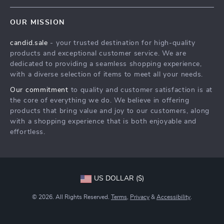
Contact Us
Meet The Team
OUR MISSION
Shipping Info
Careers
candid.sale
- your trusted destination for high-quality
FAQ
Press
products and exceptional customer service. We are
Returns Center
Influencers
dedicated to providing a seamless shopping experience,
with a diverse selection of items to meet all your needs.
Payment Methods
Affiliates
Our commitment
to quality and customer satisfaction is at
Order Status
Investor Relations
the core of everything we do. We believe in offering
products that bring value and joy to our customers, along
Partners
with a shopping experience that is both enjoyable and
Sustainability
effortless.
Philosophy
Community
US DOLLAR ($)
© 2026. All Rights Reserved.
Terms
,
Privacy
&
Accessibility
.