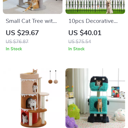
Small Cat Tree with
10pcs Decorative
Sisal Scratching
Metal Garden Fence
US $29.67
US $40.01
Post and Play Area
US $76.87
US $75.54
for Indoor Cats
In Stock
In Stock