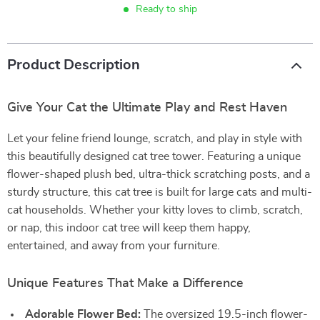
Ready to ship
Product Description
Give Your Cat the Ultimate Play and Rest Haven
Let your feline friend lounge, scratch, and play in style with
this beautifully designed cat tree tower. Featuring a unique
flower-shaped plush bed, ultra-thick scratching posts, and a
sturdy structure, this cat tree is built for large cats and multi-
cat households. Whether your kitty loves to climb, scratch,
or nap, this indoor cat tree will keep them happy,
entertained, and away from your furniture.
Unique Features That Make a Difference
Adorable Flower Bed:
The oversized 19.5-inch flower-