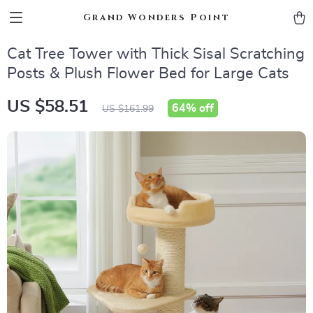
Grand Wonders Point
Cat Tree Tower with Thick Sisal Scratching
Posts & Plush Flower Bed for Large Cats
US $58.51
64%
off
US $161.99