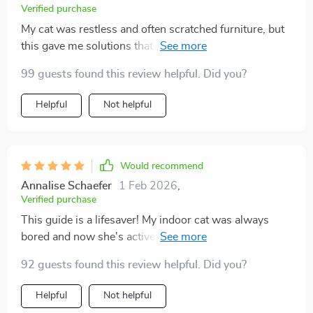
Verified purchase
My cat was restless and often scratched furniture, but
this gave me solutions that actually worked. I set up
small play routines and made a few toys from the
99 guests found this review helpful. Did you?
suggestions, and the difference is incredible. My cat
now spends hours engaged instead of frustrated. It
Helpful
Not helpful
feels like we finally found balance in our home.
Would recommend
Annalise Schaefer
1 Feb 2026
,
Verified purchase
This guide is a lifesaver! My indoor cat was always
bored and now she's active and happy. The DIY toys
are easy to make, even for someone not crafty like me.
92 guests found this review helpful. Did you?
😺
Helpful
Not helpful