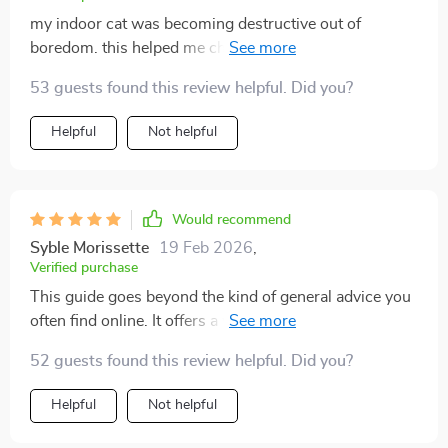
my indoor cat was becoming destructive out of
boredom. this helped me channel that energy in
healthier ways. climbing setups, daily play, and a few
53 guests found this review helpful. Did you?
cozy corners made a huge difference. my cat is calmer,
happier, and even more affectionate now. i never
Helpful
Not helpful
realized enrichment could be so simple until now.
Would recommend
Syble Morissette
19 Feb 2026
,
Verified purchase
This guide goes beyond the kind of general advice you
often find online. It offers a well-structured, practical
plan that's clearly written with real households in
52 guests found this review helpful. Did you?
mind. Rather than overwhelming you with too much
information or assuming you have an elaborate setup,
Helpful
Not helpful
it focuses on straightforward, manageable steps that
can be easily applied in any home. It starts with the