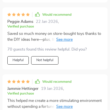
Would recommend
Peggie Adams
22 Jan 2026
,
Verified purchase
Saved so much money on store-bought toys thanks to
the DIY ideas here—plus, they were super fun to make
together with kids.
70 guests found this review helpful. Did you?
Helpful
Not helpful
Would recommend
Jammie Hettinger
19 Jan 2026
,
Verified purchase
This helped me create a more stimulating environment
without spending a fortune. The homemade toy ideas