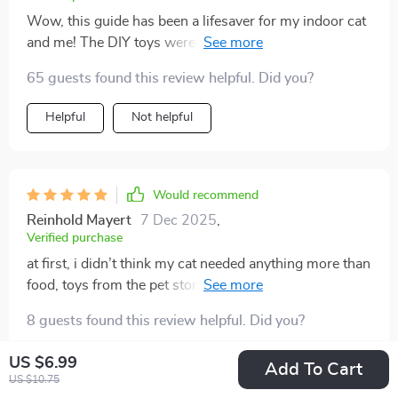
Wow, this guide has been a lifesaver for my indoor cat
and me! The DIY toys were easy to make and she
absolutely loves them. Plus, I've noticed an
65 guests found this review helpful. Did you?
improvement in her mood. No more scratching or
zoomies at night.
Helpful
Not helpful
Would recommend
Reinhold Mayert
7 Dec 2025
,
Verified purchase
at first, i didn’t think my cat needed anything more than
food, toys from the pet store, and a window to watch
the outside world. but then i started noticing changes
8 guests found this review helpful. Did you?
—restless meowing at night, scratching my couch, and
sleeping almost all day. something was missing, and i
Helpful
Not helpful
US $6.99
Add To Cart
knew i had to fix it. this guide gave me the push i
US $10.75
needed. the diy toys were genius—cheap, easy to