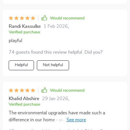
Would recommend
Randi Kassulke
1 Feb 2026
,
Verified purchase
playful
74 guests found this review helpful. Did you?
Helpful
Not helpful
Would recommend
Khalid Abshire
29 Jan 2026
,
Verified purchase
The environmental upgrades have made such a
difference in our home - our cats love their new
perches and hideouts!