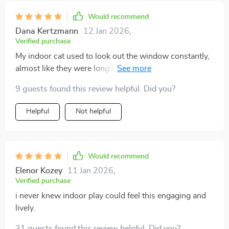
Would recommend
Dana Kertzmann
12 Jan 2026
,
Verified purchase
My indoor cat used to look out the window constantly,
almost like they were longing for something more. I felt
guilty, but I didn’t know what to do. This guide gave me
9 guests found this review helpful. Did you?
practical and creative options that changed everything.
My cat now has toys to chase, routines that keep them
Helpful
Not helpful
active, and cozy spots that encourage exploration. I’ve
noticed less anxious behavior, fewer destructive
habits, and more affectionate moments. What
surprised me most was how much happier my cat
Would recommend
seems overall—it’s visible in their body language and
Elenor Kozey
11 Jan 2026
,
energy. This truly transformed the atmosphere in my
Verified purchase
home.
i never knew indoor play could feel this engaging and
lively.
31 guests found this review helpful. Did you?