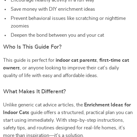
Encourage healthy activity in a fun way
Save money with DIY enrichment ideas
Prevent behavioral issues like scratching or nighttime
zoomies
Deepen the bond between you and your cat
Who Is This Guide For?
This guide is perfect for
indoor cat parents
,
first-time cat
owners
, or anyone looking to improve their cat’s daily
quality of life with easy and affordable ideas.
What Makes It Different?
Unlike generic cat advice articles, the
Enrichment Ideas for
Indoor Cats
guide offers a structured, practical plan you can
start using immediately. With step-by-step instructions,
safety tips, and routines designed for real-life homes, it’s
more than inspiration—it’s a solution.