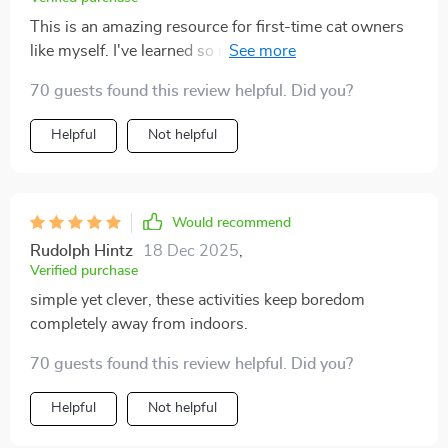
This is an amazing resource for first-time cat owners
like myself. I've learned so much about creating an
enriched environment and it's really improved my
70 guests found this review helpful. Did you?
kitty’s mood.
Helpful
Not helpful
Would recommend
Rudolph Hintz
18 Dec 2025
,
Verified purchase
simple yet clever, these activities keep boredom
completely away from indoors.
70 guests found this review helpful. Did you?
Helpful
Not helpful