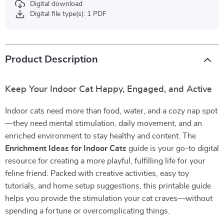
Digital download
Digital file type(s): 1 PDF
Product Description
Keep Your Indoor Cat Happy, Engaged, and Active
Indoor cats need more than food, water, and a cozy nap spot
—they need mental stimulation, daily movement, and an
enriched environment to stay healthy and content. The
Enrichment Ideas for Indoor Cats
guide is your go-to digital
resource for creating a more playful, fulfilling life for your
feline friend. Packed with creative activities, easy toy
tutorials, and home setup suggestions, this printable guide
helps you provide the stimulation your cat craves—without
spending a fortune or overcomplicating things.