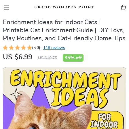
Grand Wonders Point
Enrichment Ideas for Indoor Cats |
Printable Cat Enrichment Guide | DIY Toys,
Play Routines, and Cat-Friendly Home Tips
(5.0)
118 reviews
US $6.99
35%
off
US $10.75