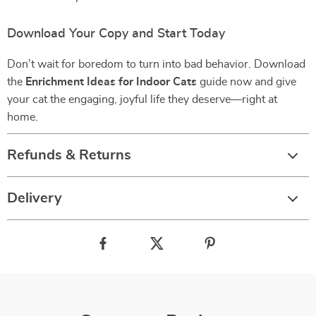
Download Your Copy and Start Today
Don’t wait for boredom to turn into bad behavior. Download
the
Enrichment Ideas for Indoor Cats
guide now and give
your cat the engaging, joyful life they deserve—right at
home.
Refunds & Returns
Delivery