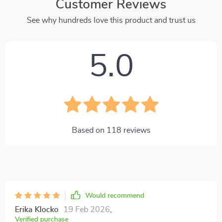
Customer Reviews
See why hundreds love this product and trust us
5.0
Based on
118
reviews
Would recommend
Erika Klocko
19 Feb 2026
,
Verified purchase