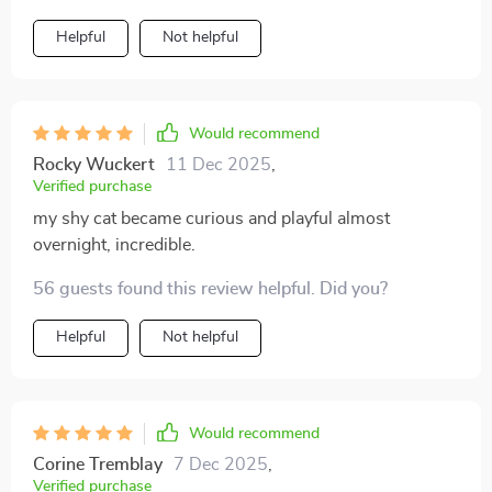
Helpful
Not helpful
Would recommend
Rocky Wuckert
11 Dec 2025
,
Verified purchase
my shy cat became curious and playful almost
overnight, incredible.
56 guests found this review helpful. Did you?
Helpful
Not helpful
Would recommend
Corine Tremblay
7 Dec 2025
,
Verified purchase