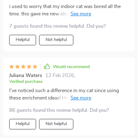
i used to worry that my indoor cat was bored all the
time. this gave me new ideas that were simple and
effective. within days my cat started exploring,
7 guests found this review helpful. Did you?
climbing, and actually playing with the toys i made. the
home tips also made things calmer and cozier. i feel
Helpful
Not helpful
better knowing my cat is truly happy now.
Would recommend
Juliana Waters
12 Feb 2026
,
Verified purchase
I've noticed such a difference in my cat since using
these enrichment ideas! He's happier, more active and
we're bonding like never before 😻
86 guests found this review helpful. Did you?
Helpful
Not helpful