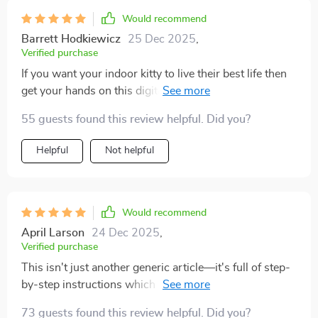
Would recommend
Barrett Hodkiewicz
25 Dec 2025
,
Verified purchase
If you want your indoor kitty to live their best life then
get your hands on this digital resource pronto 🐾 So
many creative activities inside; we're never bored
55 guests found this review helpful. Did you?
anymore!
Helpful
Not helpful
Would recommend
April Larson
24 Dec 2025
,
Verified purchase
This isn't just another generic article—it's full of step-
by-step instructions which make implementing these
enriching ideas super simple 👌
73 guests found this review helpful. Did you?