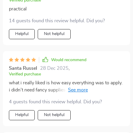
Verified purchase
practical
14 guests found this review helpful. Did you?
Helpful
Not helpful
Would recommend
Santa Russel
28 Dec 2025
,
Verified purchase
what i really liked is how easy everything was to apply.
i didn’t need fancy supplies or expensive cat furniture.
just small tweaks and a few diy toys kept my cat
4 guests found this review helpful. Did you?
entertained all day. the difference in behavior has been
night and day. i finally feel like i’m giving my cat what
Helpful
Not helpful
they need.