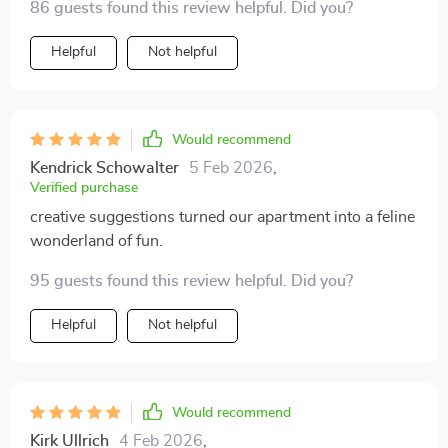
86 guests found this review helpful. Did you?
Helpful
Not helpful
Would recommend
Kendrick Schowalter
5 Feb 2026
,
Verified purchase
creative suggestions turned our apartment into a feline
wonderland of fun.
95 guests found this review helpful. Did you?
Helpful
Not helpful
Would recommend
Kirk Ullrich
4 Feb 2026
,