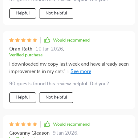
Helpful
Not helpful
Would recommend
Oran Rath
10 Jan 2026
,
Verified purchase
I downloaded my copy last week and have already seen
improvements in my cats' moods! They seem less
bored when indoors now.
90 guests found this review helpful. Did you?
Helpful
Not helpful
Would recommend
Giovanny Gleason
9 Jan 2026
,