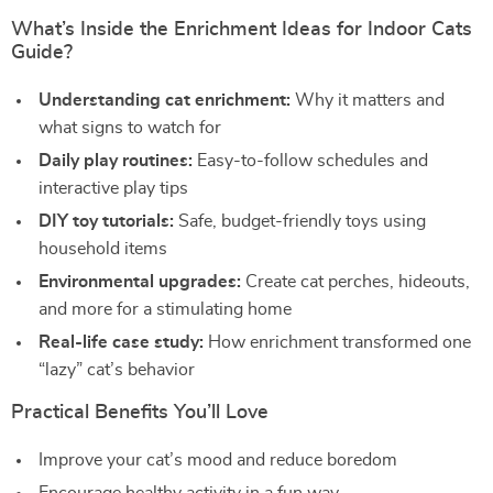
What’s Inside the Enrichment Ideas for Indoor Cats
Guide?
Understanding cat enrichment:
Why it matters and
what signs to watch for
Daily play routines:
Easy-to-follow schedules and
interactive play tips
DIY toy tutorials:
Safe, budget-friendly toys using
household items
Environmental upgrades:
Create cat perches, hideouts,
and more for a stimulating home
Real-life case study:
How enrichment transformed one
“lazy” cat’s behavior
Practical Benefits You’ll Love
Improve your cat’s mood and reduce boredom