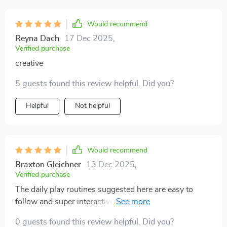
Would recommend
Reyna Dach
17 Dec 2025
,
Verified purchase
creative
5 guests found this review helpful. Did you?
Helpful
Not helpful
Would recommend
Braxton Gleichner
13 Dec 2025
,
Verified purchase
The daily play routines suggested here are easy to
follow and super interactive! My cats love them and
they help keep boredom at bay.
0 guests found this review helpful. Did you?