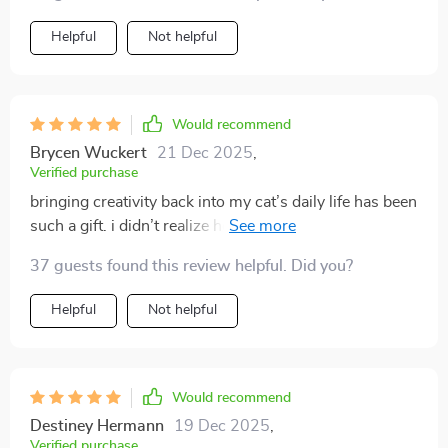
Helpful
Not helpful
Would recommend
Brycen Wuckert
21 Dec 2025
,
Verified purchase
bringing creativity back into my cat’s daily life has been
such a gift. i didn’t realize how much enrichment
mattered until i saw the difference in behavior. before,
37 guests found this review helpful. Did you?
my cat was restless and sometimes destructive. now,
after implementing these ideas, my cat is playful, calm,
Helpful
Not helpful
and content. the toy suggestions were fun to make,
and i loved that they used everyday items. the routines
also gave me consistency, so my cat looks forward to
playtime. even the home tips helped me create cozy
Would recommend
spaces where my cat feels secure. it feels like i’ve given
Destiney Hermann
19 Dec 2025
,
my cat a fuller, happier life indoors.
Verified purchase