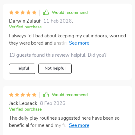
Would recommend
Darwin Zulauf
11 Feb 2026
,
Verified purchase
I always felt bad about keeping my cat indoors, worried
they were bored and unstimulated. This gave me the
tools to completely change that. The toy suggestions
13 guests found this review helpful. Did you?
were simple, inexpensive, and surprisingly effective.
My cat plays with them for hours, and I love seeing that
Helpful
Not helpful
spark in their eyes again. The play routines also helped
me build consistency, so my cat knows when to expect
engagement. Even the little home adjustments made a
huge difference—my cat has cozy corners, climbing
Would recommend
spots, and interactive play every day. I finally feel like
Jack Lebsack
8 Feb 2026
,
I’m giving my cat a full, happy life indoors.
Verified purchase
The daily play routines suggested here have been so
beneficial for me and my fur baby. We both look
forward to our interactive playtime now 🐾