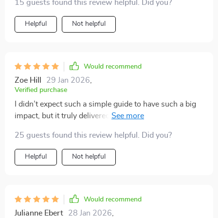
15 guests found this review helpful. Did you?
Helpful
Not helpful
Would recommend
Zoe Hill
29 Jan 2026
,
Verified purchase
I didn’t expect such a simple guide to have such a big
impact, but it truly delivered. Since putting the ideas
into practice, my cat’s overall mood has noticeably
25 guests found this review helpful. Did you?
lifted—she seems more content and far less restless.
The late-night zoomies that used to wake me up have
Helpful
Not helpful
practically vanished, and she hasn’t scratched the
furniture once since we started using the enrichment
tips. The DIY toy suggestions were fun to make and
surprisingly effective at keeping her engaged. I’ve even
Would recommend
noticed she seeks out more cuddle time and seems
Julianne Ebert
28 Jan 2026
,