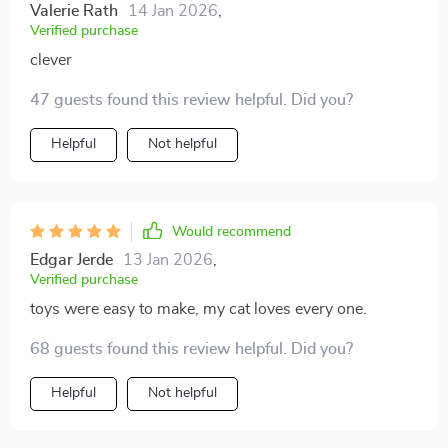
Valerie Rath
14 Jan 2026
,
Verified purchase
clever
47 guests found this review helpful. Did you?
Helpful
Not helpful
Would recommend
Edgar Jerde
13 Jan 2026
,
Verified purchase
toys were easy to make, my cat loves every one.
68 guests found this review helpful. Did you?
Helpful
Not helpful