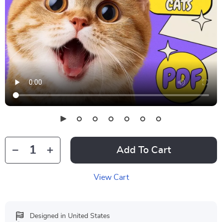
Add To Cart
View Cart
Designed in United States