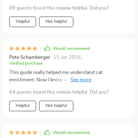
were fun, and my cat absolutely loves them. I also
89 guests found this review helpful. Did you?
noticed how much calmer evenings became once I
started following the play routines. My indoor cat
Helpful
Not helpful
seems healthier, happier, and more affectionate since I
started using these ideas.
Would recommend
Pete Schamberger
15 Jan 2026
,
Verified purchase
This guide really helped me understand cat
enrichment. Now I know what signs to watch for and
my kitty seems much more content.
64 guests found this review helpful. Did you?
Helpful
Not helpful
Would recommend