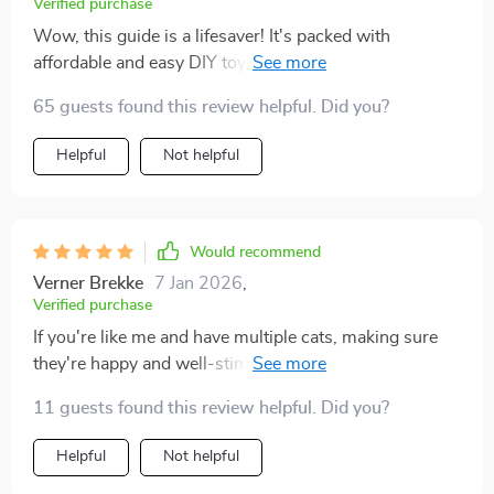
Verified purchase
Wow, this guide is a lifesaver! It's packed with
affordable and easy DIY toy ideas that my cat
absolutely loves. Plus, it helped me understand why
65 guests found this review helpful. Did you?
enrichment is so important for indoor cats.
Helpful
Not helpful
Would recommend
Verner Brekke
7 Jan 2026
,
Verified purchase
If you're like me and have multiple cats, making sure
they're happy and well-stimulated is always a priority.
Over time, I've realized how important it is to offer
11 guests found this review helpful. Did you?
them more than just the basics—food, water, and a
cozy spot to nap. This guide has been a genuinely
Helpful
Not helpful
helpful resource in that regard. It’s filled with practical