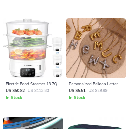
Electric Food Steamer 13.7QT,
Personalized Balloon Letter
3-Tier Digital Steamer 800W
Necklace
US $50.82
US $113.80
US $5.51
US $29.99
with Auto Shut-Off
In Stock
In Stock