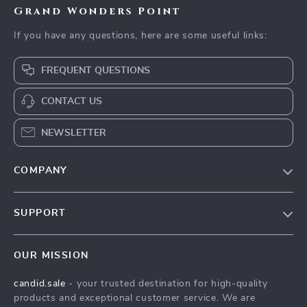
Grand Wonders Point
If you have any questions, here are some useful links:
FREQUENT QUESTIONS
CONTACT US
NEWSLETTER
COMPANY
Our Story
SUPPORT
Blog
Contact Us
Meet The Team
OUR MISSION
Shipping Info
Careers
candid.sale
- your trusted destination for high-quality
FAQ
Press
products and exceptional customer service. We are