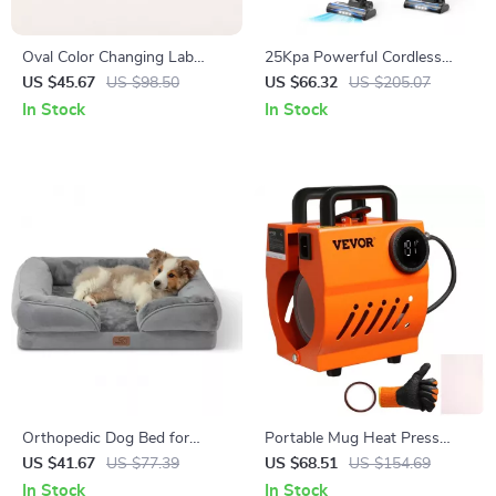
Oval Color Changing Lab
25Kpa Powerful Cordless
Alexandrite Stud Earrings,
Stick Vacuum Cleaner
US $45.67
US $98.50
US $66.32
US $205.07
Yellow Gold Plated 925
In Stock
In Stock
Sterling Silver
Orthopedic Dog Bed for
Portable Mug Heat Press
Medium Dogs with
Machine for DIY Mugs,
US $41.67
US $77.39
US $68.51
US $154.69
Removable Washable Cover
Tumblers & Cups (11oz-15oz)
In Stock
In Stock