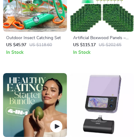
Outdoor Insect Catching Set
Artificial Boxwood Panels –
24pcs Faux Hedge Wall
US $45.97
US $118.60
US $115.17
US $202.65
Panels for Privacy & Decor
In Stock
In Stock