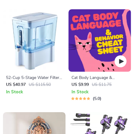
52-Cup 5-Stage Water Filter
Cat Body Language &
Dispenser with Real-Time
Behavior Cheat Sheet |
US $40.97
US $115.50
US $9.99
US $11.75
TDS Meter & Lead Reduction
Printable Cat Communication
In Stock
In Stock
Guide | Learn Feline Signals,
5.0
Postures & Meows