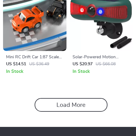
Mini RC Drift Car 1:87 Scale
Solar-Powered Motion
with Lights & Sound – 2.4G
Sensor Security Alarm with
US $14.51
US $36.49
US $20.97
US $66.08
Wireless Remote
129DB Sound & Flashing
In Stock
In Stock
Light
Load More