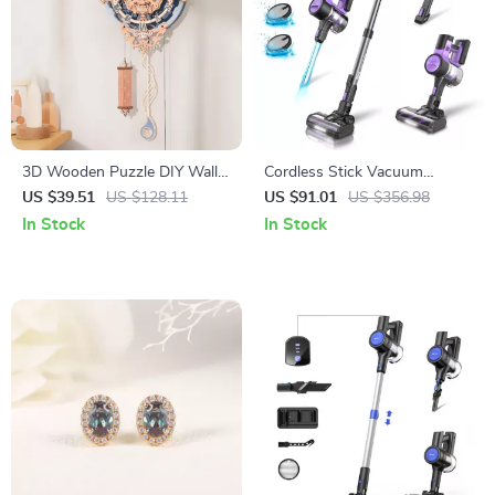
3D Wooden Puzzle DIY Wall
Cordless Stick Vacuum
Quartz Clock Mechanical
Cleaner
US $39.51
US $128.11
US $91.01
US $356.98
Design
In Stock
In Stock