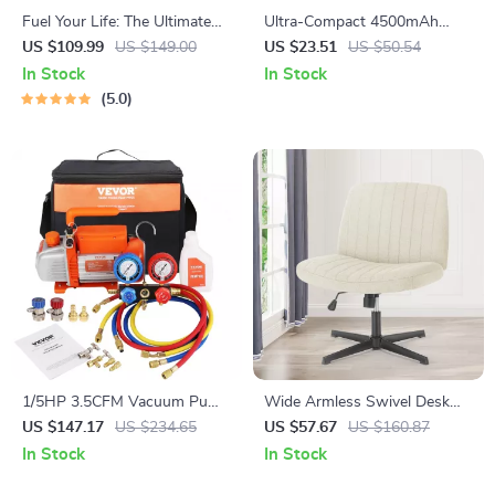
Fuel Your Life: The Ultimate
Ultra-Compact 4500mAh
Healthy Eating Starter Bundle
USB-C Fast Charging Power
US $109.99
US $149.00
US $23.51
US $50.54
| 4-in-1 Bundle Digital
Bank for iPhone & Android
In Stock
In Stock
Download | Healthy Eating
5.0
PDF + Audio
1/5HP 3.5CFM Vacuum Pump
Wide Armless Swivel Desk
and Manifold Gauge Set –
Chair for Home Office &
US $147.17
US $234.65
US $57.67
US $160.87
HVAC Refrigerant Kit
Vanity
In Stock
In Stock