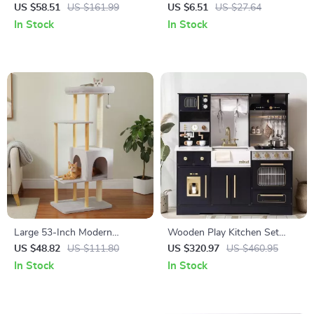
Sisal Scratching Posts &
US $58.51
US $161.99
US $6.51
US $27.64
Plush Flower Bed for Large
In Stock
In Stock
Cats
Large 53-Inch Modern
Wooden Play Kitchen Set
Wooden Cat Tree for Large
with Wash Basin, Microwave
US $48.82
US $111.80
US $320.97
US $460.95
Cats with Scratching Posts
& Cookware Accessories –
In Stock
In Stock
Black & White