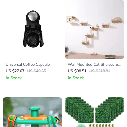
Universal Coffee Capsule
Wall Mounted Cat Shelves &
Adapter for Lavazza Blue,
Perches Set
US $27.67
US $49.65
US $98.51
US $218.81
Modo Mio, ESE Pods, and
In Stock
In Stock
Caffitaly