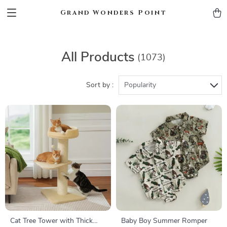
Grand Wonders Point
All Products
(1073)
Sort by :
Popularity
Cat Tree Tower with Thick
Baby Boy Summer Romper